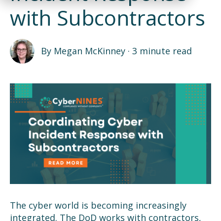
with Subcontractors
By
Megan McKinney
·
3 minute read
The cyber world is becoming increasingly
integrated. The DoD works with contractors,