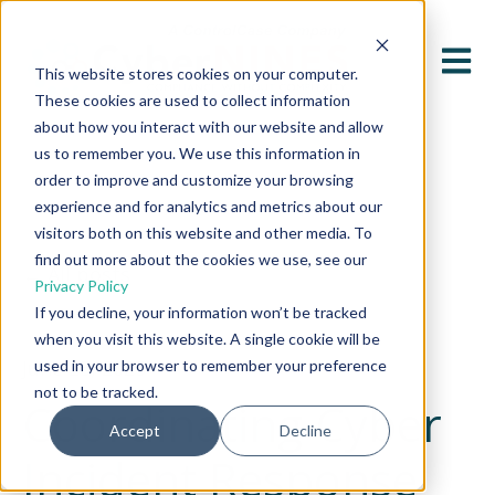
Open 
This website stores cookies on your computer.
These cookies are used to collect information
about how you interact with our website and allow
us to remember you. We use this information in
order to improve and customize your browsing
experience and for analytics and metrics about our
visitors both on this website and other media. To
find out more about the cookies we use, see our
All posts
Privacy Policy
If you decline, your information won’t be tracked
when you visit this website. A single cookie will be
June 25, 2025
used in your browser to remember your preference
not to be tracked.
Coordinating Cyber
Accept
Decline
Incident Response