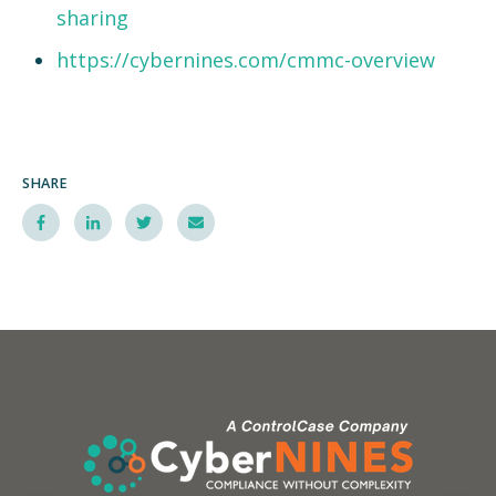
sharing
https://cybernines.com/cmmc-overview
SHARE