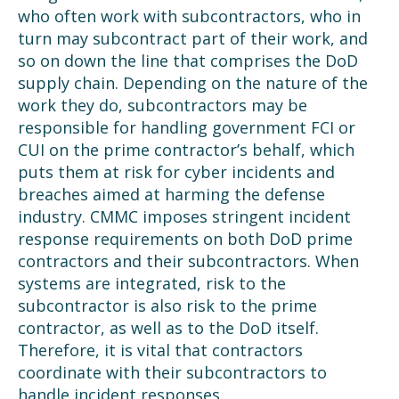
who often work with subcontractors, who in
turn may subcontract part of their work, and
so on down the line that comprises the DoD
supply chain. Depending on the nature of the
work they do, subcontractors may be
responsible for handling government FCI or
CUI on the prime contractor’s behalf, which
puts them at risk for cyber incidents and
breaches aimed at harming the defense
industry.
CMMC imposes stringent incident
response requirements on both DoD prime
contractors and their subcontractors. When
systems are integrated, risk to the
subcontractor is also risk to the prime
contractor, as well as to the DoD itself.
Therefore, it is vital that contractors
coordinate with their subcontractors to
handle incident responses.