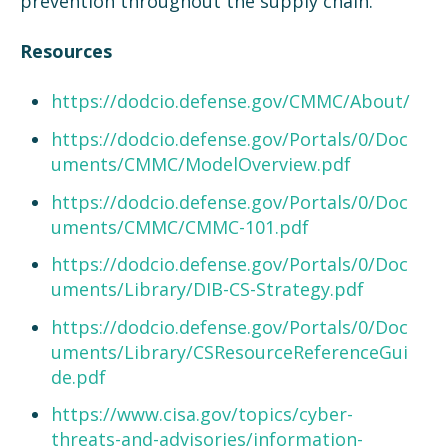
prevention throughout the supply chain.
Resources
https://dodcio.defense.gov/CMMC/About/
https://dodcio.defense.gov/Portals/0/Doc
uments/CMMC/ModelOverview.pdf
https://dodcio.defense.gov/Portals/0/Doc
uments/CMMC/CMMC-101.pdf
https://dodcio.defense.gov/Portals/0/Doc
uments/Library/DIB-CS-Strategy.pdf
https://dodcio.defense.gov/Portals/0/Doc
uments/Library/CSResourceReferenceGui
de.pdf
https://www.cisa.gov/topics/cyber-
threats-and-advisories/information-