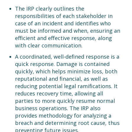
The IRP clearly outlines the
responsibilities of each stakeholder in
case of an incident and identifies who
must be informed and when, ensuring an
efficient and effective response, along
with clear communication.
A coordinated, well-defined response is a
quick response. Damage is contained
quickly, which helps minimize loss, both
reputational and financial, as well as
reducing potential legal ramifications. It
reduces recovery time, allowing all
parties to more quickly resume normal
business operations. The IRP also
provides methodology for analyzing a
breach and determining root cause, thus
preventing future issues.