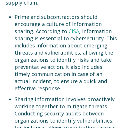
supply chain.
Prime and subcontractors should
encourage a culture of information
sharing. According to
CISA
, information
sharing is essential to cybersecurity. This
includes information about emerging
threats and vulnerabilities, allowing the
organizations to identify risks and take
preventative action. It also includes
timely communication in case of an
actual incident, to ensure a quick and
effective response.
Sharing information involves proactively
working together to mitigate threats.
Conducting security audits between
organizations to identify vulnerabilities,
for instance, allows organizations across