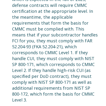
defense contracts will require CMMC
certification at the appropriate level. In
the meantime, the applicable
requirements that form the basis for
CMMC must be complied with. This
means that if your subcontractor handles
FCI for you, they must comply with FAR
52.204-93 (FKA 52.204-21), which
corresponds to CMMC Level 1. If they
handle CUI, they must comply with NIST
SP 800-171, which corresponds to CMMC
Level 2. If they handle high-risk CUI (as
specified per DoD contract), they must
comply with NIST SP 800-171 as well as
additional requirements from NIST SP
800-172, which form the basis for CMMC
Level 3.