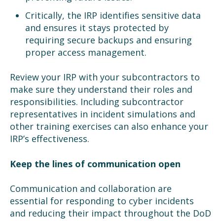
Critically, the IRP identifies sensitive data
and ensures it stays protected by
requiring secure backups and ensuring
proper access management.
Review your IRP with your subcontractors to
make sure they understand their roles and
responsibilities. Including subcontractor
representatives in incident simulations and
other training exercises can also enhance your
IRP’s effectiveness.
Keep the lines of communication open
Communication and collaboration are
essential for responding to cyber incidents
and reducing their impact throughout the DoD