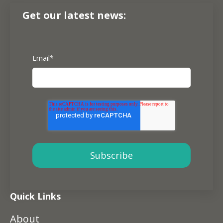
Get our latest news:
Email
*
Quick Links
About