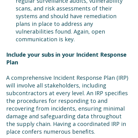
regular surveillance audits, vulnerability
scans, and risk assessments of their
systems and should have remediation
plans in place to address any
vulnerabilities found. Again, open
communication is key.
Include your subs in your Incident Response
Plan
A comprehensive Incident Response Plan (IRP)
will involve all stakeholders, including
subcontractors at every level. An IRP specifies
the procedures for responding to and
recovering from incidents, ensuring minimal
damage and safeguarding data throughout
the supply chain. Having a coordinated IRP in
place confers numerous benefits.