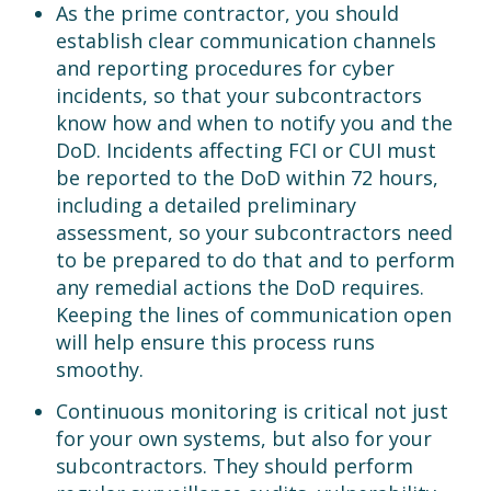
As the prime contractor, you should
establish clear communication channels
and reporting procedures for cyber
incidents, so that your subcontractors
know how and when to notify you and the
DoD. Incidents affecting FCI or CUI must
be reported to the DoD within 72 hours,
including a detailed preliminary
assessment, so your subcontractors need
to be prepared to do that and to perform
any remedial actions the DoD requires.
Keeping the lines of communication open
will help ensure this process runs
smoothy.
Continuous monitoring is critical not just
for your own systems, but also for your
subcontractors. They should perform