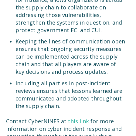
the supply chain to collaborate on
addressing those vulnerabilities,
strengthen the systems in question, and
protect government FCI and CUI.
Keeping the lines of communication open
ensures that ongoing security measures
can be implemented across the supply
chain and that all players are aware of
key decisions and process updates.
Including all parties in post-incident
reviews ensures that lessons learned are
communicated and adopted throughout
the supply chain.
Contact CyberNINES at
this link
for more
information on cyber incident response and