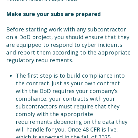
Make sure your subs are prepared
Before starting work with any subcontractor
on a DoD project, you should ensure that they
are equipped to respond to cyber incidents
and report them according to the appropriate
regulatory requirements.
The first step is to build compliance into
the contract. Just as your own contract
with the DoD requires your company’s
compliance, your contracts with your
subcontractors must require that they
comply with the appropriate
requirements depending on the data they
will handle for you. Once 48 CFR is live,
which is expected in the fall of 2025,