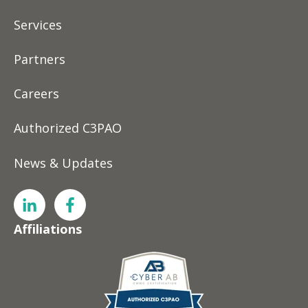
Services
Partners
Careers
Authorized C3PAO
News & Updates
Affiliations