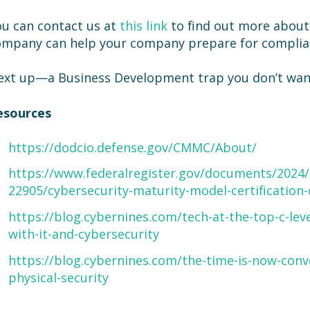
u can contact us at
this link
to find out more abou
ompany can help your company prepare for complia
xt up—a Business Development trap you don’t want 
esources
https://dodcio.defense.gov/CMMC/About/
https://www.federalregister.gov/documents/2024/
22905/cybersecurity-maturity-model-certificati
https://blog.cybernines.com/tech-at-the-top-c-leve
with-it-and-cybersecurity
https://blog.cybernines.com/the-time-is-now-conv
physical-security