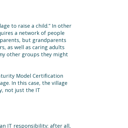
age to raise a child.” In other
equires a network of people
 parents, but grandparents
s, as well as caring adults
 any other groups they might
urity Model Certification
ge. In this case, the village
 not just the IT
n IT responsibility; after all,