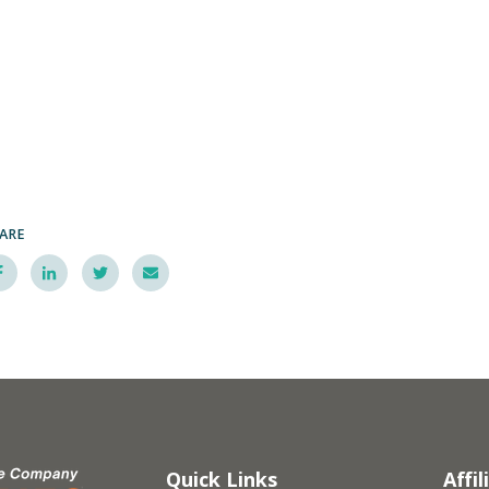
ARE
Quick Links
Affil