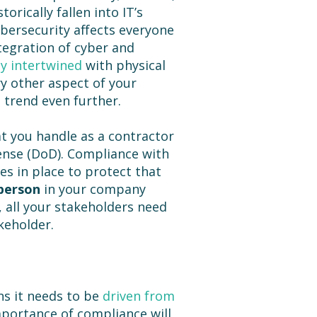
orically fallen into IT’s
ybersecurity affects everyone
egration of cyber and
ly intertwined
with physical
ry other aspect of your
 trend even further.
t you handle as a contractor
ense (DoD). Compliance with
s in place to protect that
person
in your company
, all your stakeholders need
keholder.
s it needs to be
driven from
mportance of compliance will