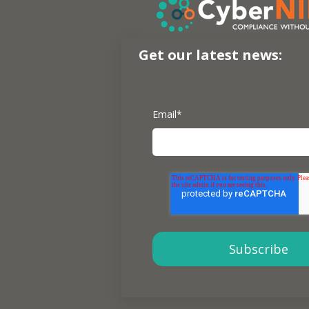
Get our latest news:
Email
*