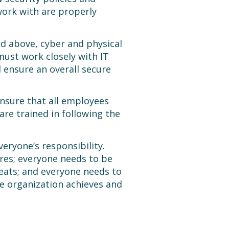
ork with are properly
d above, cyber and physical
must work closely with IT
 ensure an overall secure
ensure that all employees
re trained in following the
veryone’s responsibility.
res; everyone needs to be
eats; and everyone needs to
he organization achieves and