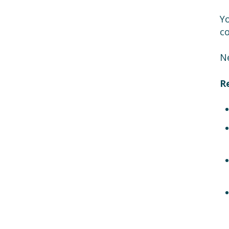
Yo
c
Ne
R