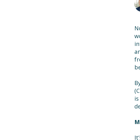
No
wo
in
an
fr
be
By
(C
is
d
M
It