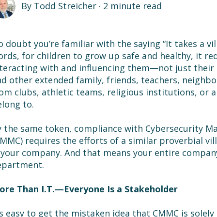
By
Todd Streicher
·
2 minute read
 doubt you’re familiar with the saying “It takes a vill
rds, for children to grow up safe and healthy, it r
teracting with and influencing them—not just their
d other extended family, friends, teachers, neighbor
om clubs, athletic teams, religious institutions, or
long to.
 the same token, compliance with Cybersecurity Mat
MMC) requires the efforts of a similar proverbial villa
 your company. And that means your entire company,
epartment.
ore Than I.T.
—Everyone Is a Stakeholder
’s easy to get the mistaken idea that CMMC is solely a