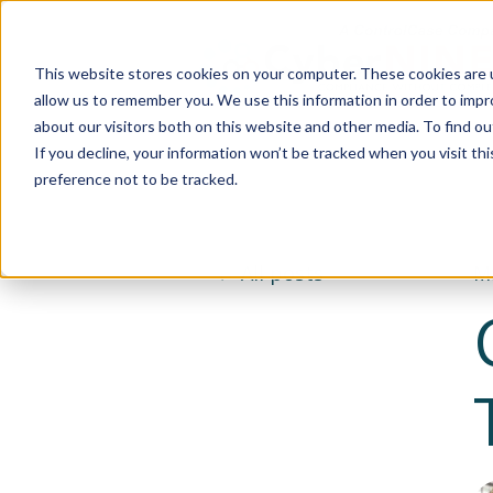
This website stores cookies on your computer. These cookies are u
allow us to remember you. We use this information in order to imp
about our visitors both on this website and other media. To find 
If you decline, your information won’t be tracked when you visit th
preference not to be tracked.
All posts
Ma