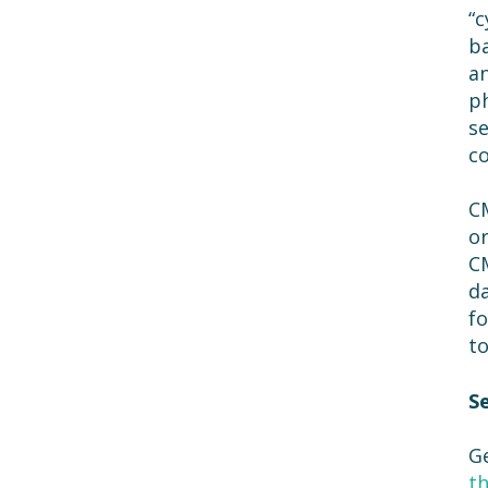
“c
ba
an
ph
se
co
CM
or
CM
da
fo
to
S
G
t