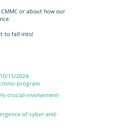
t CMMC or about how our
nce.
to fall into!
10/15/2024-
on-cmmc-program
ls-crucial-involvement-
ergence-of-cyber-and-