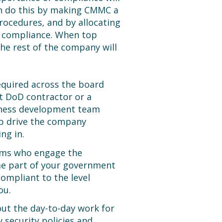
can do this by making CMMC a
rocedures, and by allocating
 compliance. When top
e rest of the company will
equired across the board
t DoD contractor or a
iness development team
p drive the company
ng in.
eams who engage the
ome part of your government
ompliant to the level
ou.
out the day-to-day work for
 security policies and