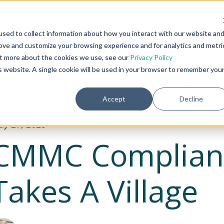
About
Services
Careers
Show submenu for About
Show submenu fo
sed to collect information about how you interact with our website an
rove and customize your browsing experience and for analytics and metri
out more about the cookies we use, see our
Privacy Policy
is website. A single cookie will be used in your browser to remember you
Accept
Decline
y 27, 2025
CMMC Complianc
Takes A Village