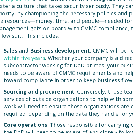
ster a culture that takes security seriously. They 
iority, by championing the necessary policies and p
he resources—money, time, and people—needed for
anagement gets on board with CMMC compliance, th
llow suit. This includes:
Sales
and Business development
. CMMC will be r
within five years
. Whether your company is a direc
subcontractor working for DoD primes, your bus
needs to be aware of CMMC requirements and hel
toward compliance in order to keep business flowi
Sourcing and procurement
. Conversely, those t
services of outside organizations to help with s
work will need to ensure those organizations are c
required, depending on the data they handle for y
Core operations
. Those responsible for carrying 
the DoD will need to be aware of and closely follow