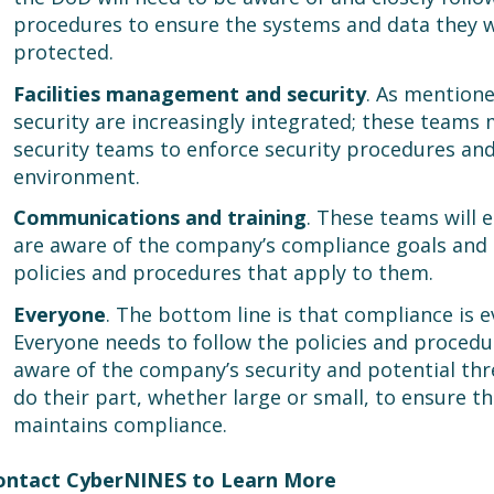
procedures to ensure the systems and data they w
protected.
Facilities management and security
. As mentione
security are increasingly integrated; these teams 
security teams to enforce security procedures and
environment.
Communications and training
. These teams will 
are aware of the company’s compliance goals and a
policies and procedures that apply to them.
Everyone
. The bottom line is that compliance is e
Everyone needs to follow the policies and procedu
aware of the company’s security and potential thr
do their part, whether large or small, to ensure t
maintains compliance.
ontact CyberNINES to Learn More