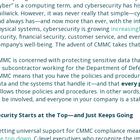
yber” is a computing term, and cybersecurity has hist
iliwick. However, it was never really that simple—c
d always has—and now more than ever, with the int
ysical systems, cybersecurity is growing
increasing
curity, financial security, customer service, and eve
mpany’s well-being. The advent of CMMC takes that
MC is concerned with protecting sensitive data tha
 subcontractor working for the Department of Def
MC means that you have the policies and procedure
ta and the systems that handle it—and that
every 
llows those policies and procedures. In other words
 be involved, and everyone in your company is a sta
ecurity Starts at the Top—and Just Keeps Going
etting universal support for CMMC compliance mean
he top down
. C-level executives who recognize the i