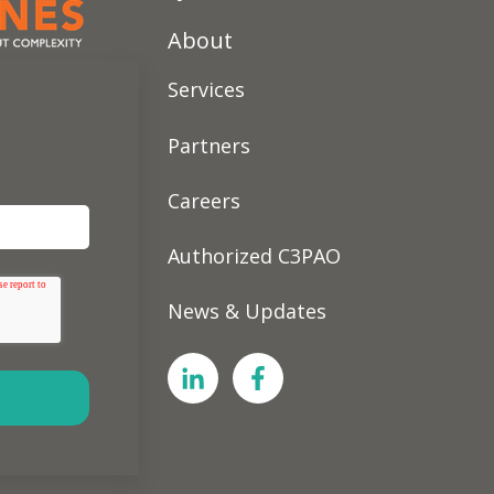
About
Services
Partners
Careers
Authorized C3PAO
News & Updates