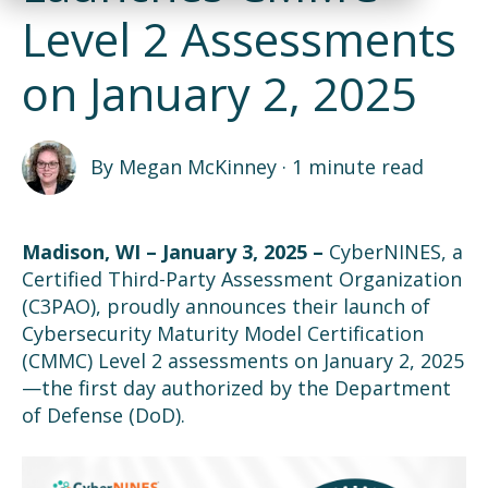
Level 2 Assessments
on January 2, 2025
By
Megan McKinney
·
1 minute read
Madison, WI – January
3
, 2025
–
CyberNINES, a
Certified Third-Party Assessment Organization
(C3PAO)
,
proudly
announce
s
the
ir
launch of
Cybersecurity Maturity Model Certification
(CMMC)
Level 2 assessments
on
January 2, 2025
—the first day authorized by the Department
of Defense (DoD).