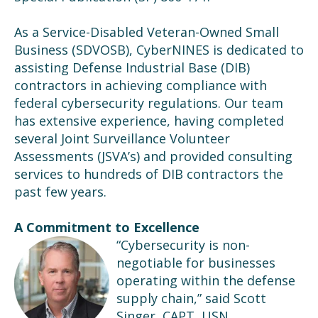
As a Service-Disabled Veteran-Owned Small
Business (SDVOSB), CyberNINES is dedicated to
assisting Defense Industrial Base (DIB)
contractors in achieving compliance with
federal cybersecurity regulations. Our team
has extensive experience, having completed
several Joint Surveillance Volunteer
Assessments (JSVA’s) and provided consulting
services to hundreds of DIB contractors the
past few years.
A Commitment to Excellence
“Cybersecurity is non-
negotiable for businesses
operating within the defense
supply chain,” said Scott
Singer, CAPT, USN