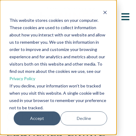
Open 
This website stores cookies on your computer.
These cookies are used to collect information
about how you interact with our website and allow
us to remember you. We use this information in
order to improve and customize your browsing
experience and for analytics and metrics about our
visitors both on this website and other media. To
find out more about the cookies we use, see our
All posts
Privacy Policy
If you decline, your information won’t be tracked
when you visit this website. A single cookie will be
January 3, 2025
used in your browser to remember your preference
not to be tracked.
CyberNINES
Accept
Decline
Launches CMMC