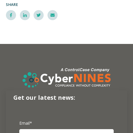
SHARE
Get our latest news:
Email
*