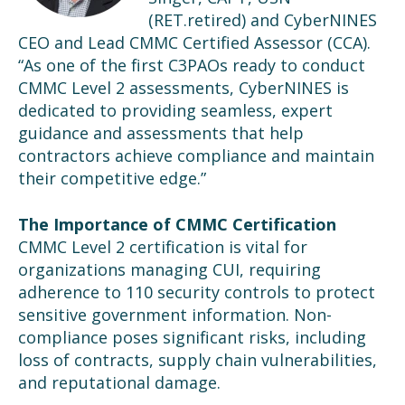
(
RET.
retired
) and CyberNINES
CEO and Lead CMMC Certified Assessor (CCA).
“As one of the first C3PAOs ready to conduct
CMMC Level 2 assessments, CyberNINES is
dedicated to providing seamless, expert
guidance and assessments that help
contractors achieve compliance and maintain
their competitive edge.”
The Importance of CMMC Certification
CMMC Level 2 certification is vital for
organizations managing CUI, requiring
adherence to 110 security controls to protect
sensitive government information. Non-
compliance poses significant risks, including
loss of contracts, supply chain vulnerabilities,
and reputational damage.