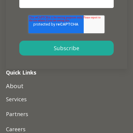
Quick Links
About
Services
Partners
Careers