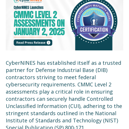
CyberNINES has established itself as a trusted
partner for Defense Industrial Base (DIB)
contractors striving to meet federal
cybersecurity requirements. CMMC Level 2
assessments play a critical role in ensuring
contractors can securely handle Controlled
Unclassified Information (CUI), adhering to the
stringent standards outlined in the National
Institute of Standards and Technology (NIST)
Special Publication (SP) 800-171.