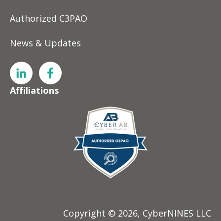
Authorized C3PAO
News & Updates
Affiliations
Copyright © 2026, CyberNINES LLC