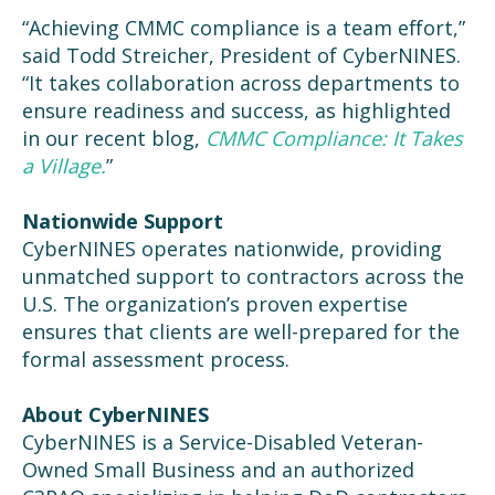
“Achieving CMMC compliance is a team effort,”
said Todd Streicher, President of CyberNINES.
“It takes collaboration across departments to
ensure readiness and success, as highlighted
in our recent blog,
CMMC Compliance: It Takes
a Village.
”
Nationwide Support
CyberNINES operates nationwide, providing
unmatched support to contractors across the
U.S. The organization’s proven expertise
ensures that clients are well-prepared for the
formal assessment process.
About CyberNINES
CyberNINES is a Service-Disabled Veteran-
Owned Small Business and an authorized