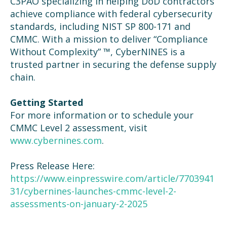
C3PAO specializing in helping DoD contractors
achieve compliance with federal cybersecurity
standards, including NIST SP 800-171 and
CMMC. With a mission to deliver “Compliance
Without Complexity” ™, CyberNINES is a
trusted partner in securing the defense supply
chain.
Getting Started
For more information or to schedule your
CMMC Level 2 assessment, visit
www.cybernines.com
.
Press Release Here:
https://www.einpresswire.com/article/7703941
31/cybernines-launches-cmmc-level-2-
assessments-on-january-2-2025