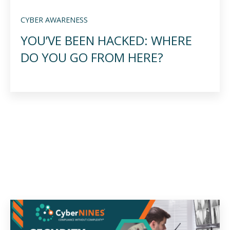
CYBER AWARENESS
YOU’VE BEEN HACKED: WHERE
DO YOU GO FROM HERE?