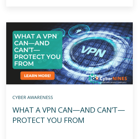
CYBER AWARENESS
WHAT A VPN CAN—AND CAN’T—
PROTECT YOU FROM