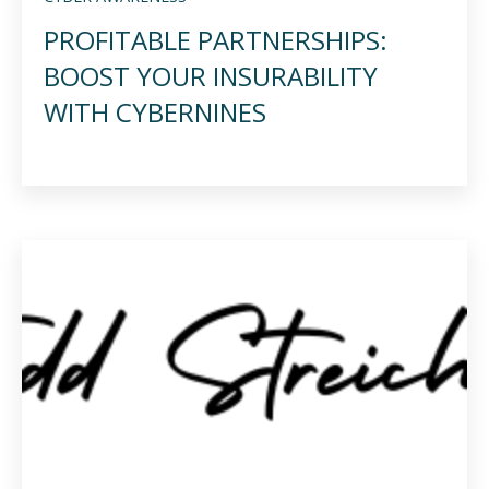
PROFITABLE PARTNERSHIPS:
BOOST YOUR INSURABILITY
WITH CYBERNINES