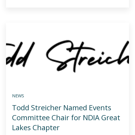
NEWS
Todd Streicher Named Events
Committee Chair for NDIA Great
Lakes Chapter