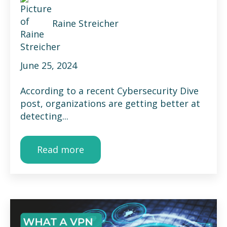
Raine Streicher
June 25, 2024
According to a recent Cybersecurity Dive
post, organizations are getting better at
detecting...
Read more