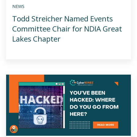
NEWS
Todd Streicher Named Events
Committee Chair for NDIA Great
Lakes Chapter