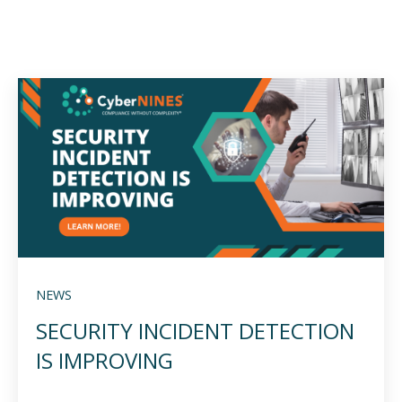
NEWS
SECURITY INCIDENT DETECTION
IS IMPROVING