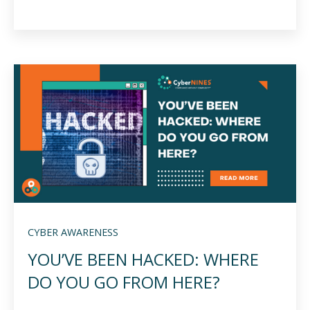
CYBER AWARENESS
YOU’VE BEEN HACKED: WHERE
DO YOU GO FROM HERE?