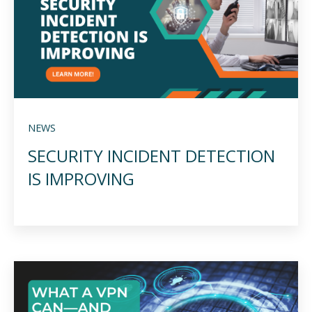
NEWS
SECURITY INCIDENT DETECTION
IS IMPROVING