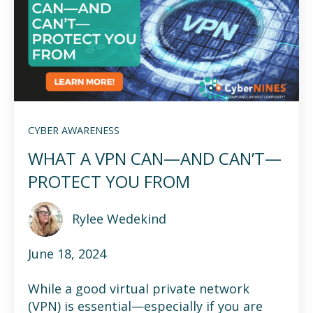
CYBER AWARENESS
WHAT A VPN CAN—AND CAN’T—
PROTECT YOU FROM
Rylee Wedekind
June 18, 2024
While a good virtual private network
(VPN) is essential—especially if you are