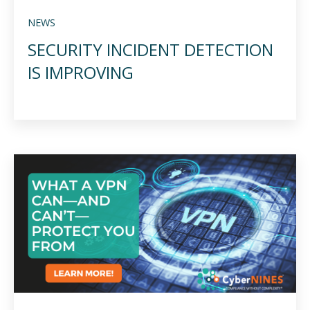
NEWS
SECURITY INCIDENT DETECTION
IS IMPROVING