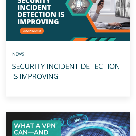
NEWS
SECURITY INCIDENT DETECTION
IS IMPROVING