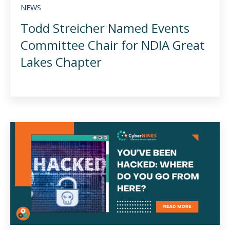
NEWS
Todd Streicher Named Events
Committee Chair for NDIA Great
Lakes Chapter