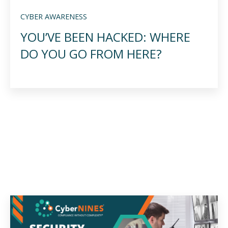
CYBER AWARENESS
YOU’VE BEEN HACKED: WHERE
DO YOU GO FROM HERE?