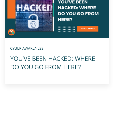
CYBER AWARENESS
YOU’VE BEEN HACKED: WHERE
DO YOU GO FROM HERE?