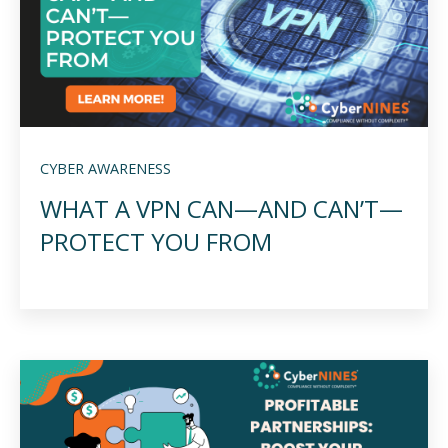
CYBER AWARENESS
WHAT A VPN CAN—AND CAN’T—
PROTECT YOU FROM