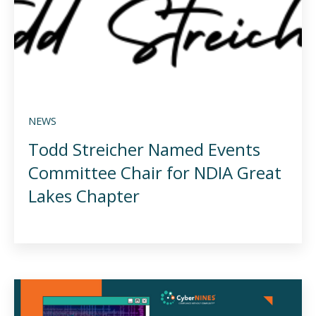
NEWS
Todd Streicher Named Events
Committee Chair for NDIA Great
Lakes Chapter