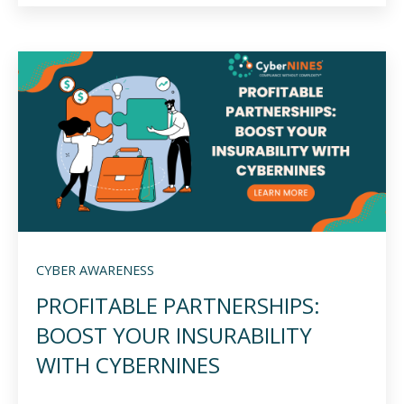
CYBER AWARENESS
PROFITABLE PARTNERSHIPS:
BOOST YOUR INSURABILITY
WITH CYBERNINES