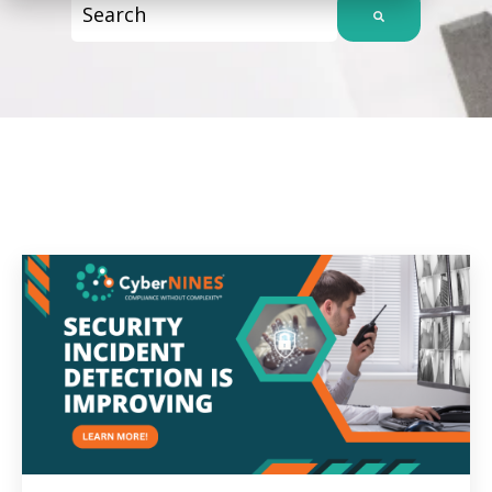
This is a search field with an auto-suggest f
There are no suggestions because the sear