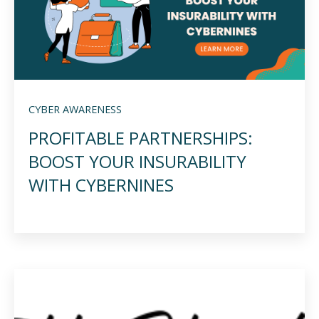
CYBER AWARENESS
PROFITABLE PARTNERSHIPS:
BOOST YOUR INSURABILITY
WITH CYBERNINES