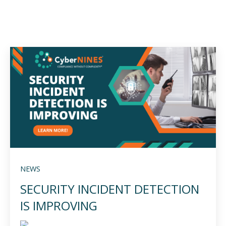
NEWS
SECURITY INCIDENT DETECTION
IS IMPROVING