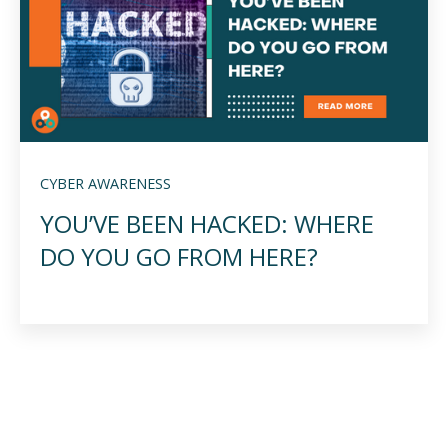
CYBER AWARENESS
YOU’VE BEEN HACKED: WHERE
DO YOU GO FROM HERE?