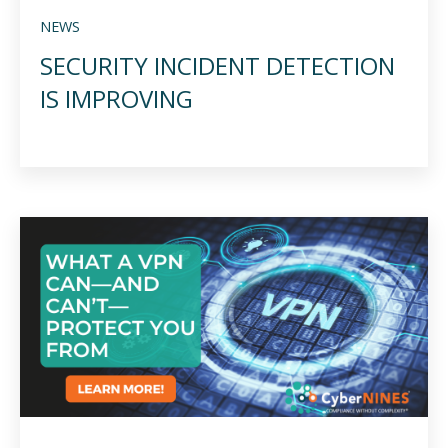
NEWS
SECURITY INCIDENT DETECTION
IS IMPROVING