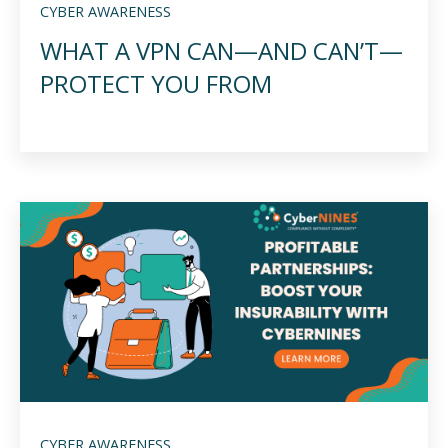
CYBER AWARENESS
WHAT A VPN CAN—AND CAN’T—
PROTECT YOU FROM
CYBER AWARENESS