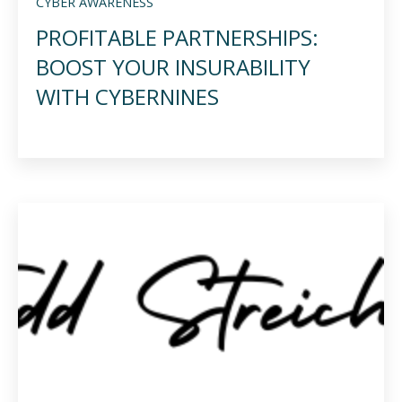
CYBER AWARENESS
PROFITABLE PARTNERSHIPS:
BOOST YOUR INSURABILITY
WITH CYBERNINES