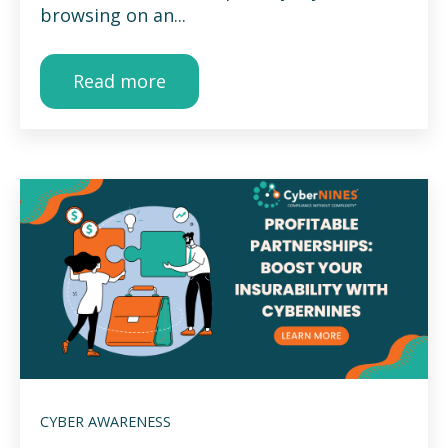
browsing on an...
Read more
CYBER AWARENESS