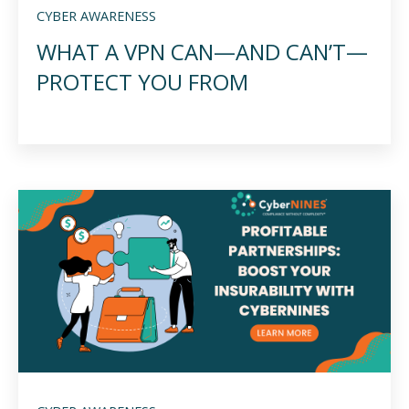
CYBER AWARENESS
WHAT A VPN CAN—AND CAN’T—
PROTECT YOU FROM