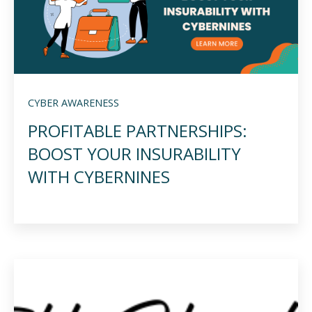
CYBER AWARENESS
PROFITABLE PARTNERSHIPS:
BOOST YOUR INSURABILITY
WITH CYBERNINES