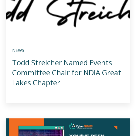
NEWS
Todd Streicher Named Events
Committee Chair for NDIA Great
Lakes Chapter