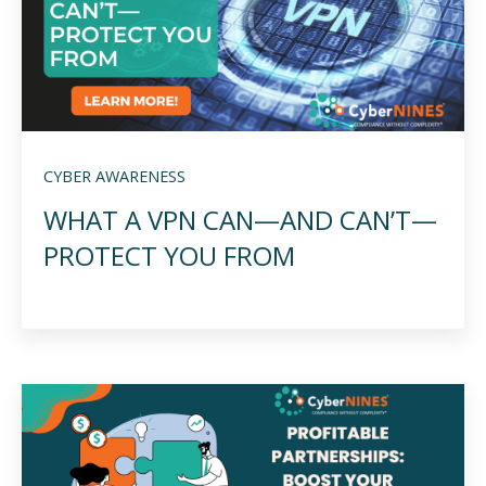
CYBER AWARENESS
WHAT A VPN CAN—AND CAN’T—
PROTECT YOU FROM