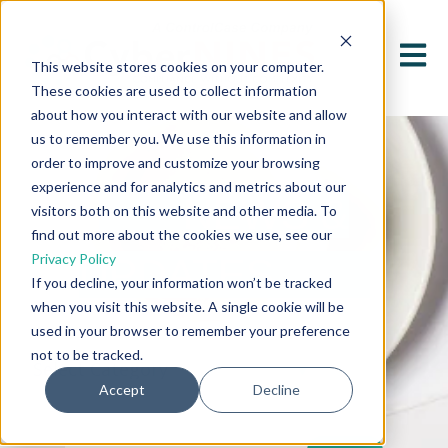
Open 
This website stores cookies on your computer.
These cookies are used to collect information
about how you interact with our website and allow
us to remember you. We use this information in
order to improve and customize your browsing
experience and for analytics and metrics about our
NEWS &
visitors both on this website and other media. To
find out more about the cookies we use, see our
Privacy Policy
UPDATES
If you decline, your information won’t be tracked
when you visit this website. A single cookie will be
used in your browser to remember your preference
not to be tracked.
Accept
Decline