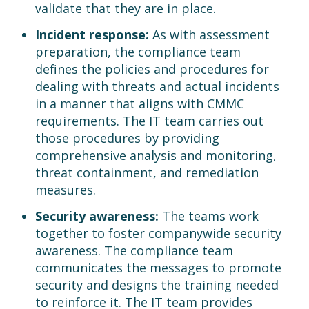
validate that they are in place.
Incident response:
As with assessment
preparation, the compliance team
defines the policies and procedures for
dealing with threats and actual incidents
in a manner that aligns with CMMC
requirements. The IT team carries out
those procedures by providing
comprehensive analysis and monitoring,
threat containment, and remediation
measures.
Security awareness:
The teams work
together to foster companywide security
awareness. The compliance team
communicates the messages to promote
security and designs the training needed
to reinforce it. The IT team provides