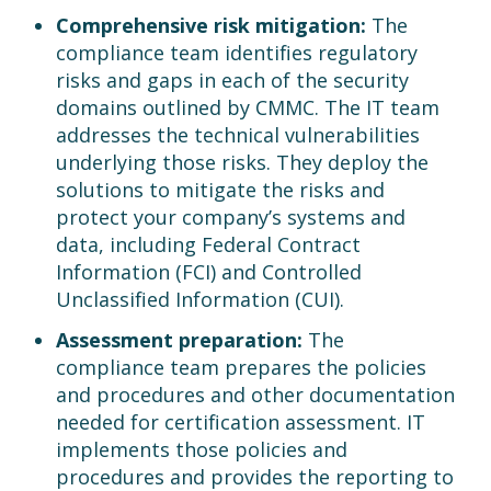
Comprehensive risk mitigation:
The
compliance team identifies regulatory
risks and gaps in each of the security
domains outlined by CMMC. The IT team
addresses the technical vulnerabilities
underlying those risks. They deploy the
solutions to mitigate the risks and
protect your company’s systems and
data, including Federal Contract
Information (FCI) and Controlled
Unclassified Information (CUI).
Assessment preparation:
The
compliance team prepares the policies
and procedures and other documentation
needed for certification assessment. IT
implements those policies and
procedures and provides the reporting to