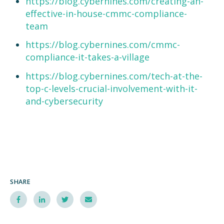
https://blog.cybernines.com/creating-an-
effective-in-house-cmmc-compliance-
team
https://blog.cybernines.com/cmmc-
compliance-it-takes-a-village
https://blog.cybernines.com/tech-at-the-
top-c-levels-crucial-involvement-with-it-
and-cybersecurity
SHARE