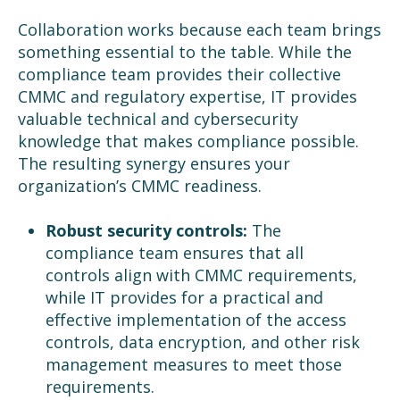
Collaboration works because each team brings
something essential to the table. While the
compliance team provides their collective
CMMC and regulatory expertise, IT provides
valuable technical and cybersecurity
knowledge that makes compliance possible.
The resulting synergy ensures your
organization’s CMMC readiness.
Robust security controls:
The
compliance team ensures that all
controls align with CMMC requirements,
while IT provides for a practical and
effective implementation of the access
controls, data encryption, and other risk
management measures to meet those
requirements.