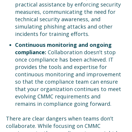
practical assistance by enforcing security
measures, communicating the need for
technical security awareness, and
simulating phishing attacks and other
incidents for training efforts.
Continuous monitoring and ongoing
compliance:
Collaboration doesn’t stop
once compliance has been achieved. IT
provides the tools and expertise for
continuous monitoring and improvement
so that the compliance team can ensure
that your organization continues to meet
evolving CMMC requirements and
remains in compliance going forward.
There are clear dangers when teams don’t
collaborate. While focusing on CMMC