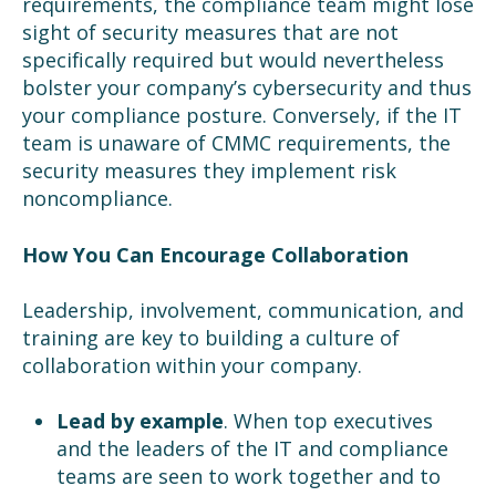
requirements, the compliance team might lose
sight of security measures that are not
specifically required but would nevertheless
bolster your company’s cybersecurity and thus
your compliance posture. Conversely, if the IT
team is unaware of CMMC requirements, the
security measures they implement risk
noncompliance.
How You Can Encourage Collaboration
Leadership, involvement, communication, and
training are key to building a culture of
collaboration within your company.
Lead by example
. When top executives
and the leaders of the IT and compliance
teams are seen to work together and to