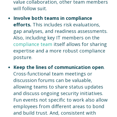
value collaboration, other team members
will follow suit.
Involve both teams in compliance
efforts.
This includes risk evaluations,
gap analyses, and readiness assessments.
Also, including key IT members on the
compliance team
itself allows for sharing
expertise and a more robust compliance
posture.
Keep the lines of communication open
.
Cross-functional team meetings or
discussion forums can be valuable,
allowing teams to share status updates
and discuss ongoing security initiatives.
Fun events not specific to work also allow
employees from different areas to bond
and build trust. And, consistent with