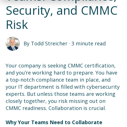
Security, and CMMC
Risk
By
Todd Streicher
·
3 minute read
Your company is seeking CMMC certification,
and you’re working hard to prepare. You have
a top-notch compliance team in place, and
your IT department is filled with cybersecurity
experts. But unless those teams are working
closely together, you risk missing out on
CMMC readiness. Collaboration is crucial.
Why Your Teams Need to Collaborate