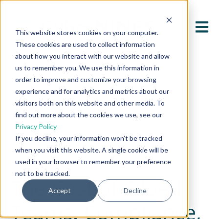
Open 
This website stores cookies on your computer.
These cookies are used to collect information
about how you interact with our website and allow
us to remember you. We use this information in
order to improve and customize your browsing
experience and for analytics and metrics about our
visitors both on this website and other media. To
find out more about the cookies we use, see our
All posts
Privacy Policy
If you decline, your information won’t be tracked
when you visit this website. A single cookie will be
March 17, 2025
used in your browser to remember your preference
not to be tracked.
The Cost of Siloed
Accept
Decline
Teams: Compliance,