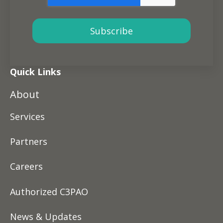
Quick Links
About
Services
Partners
Careers
Authorized C3PAO
News & Updates