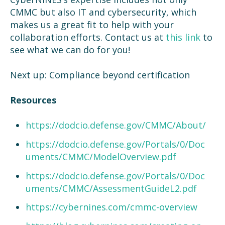
CMMC but also IT and cybersecurity, which
makes us a great fit to help with your
collaboration efforts. Contact us at
this link
to
see what we can do for you!
Next up: Compliance beyond certification
Resources
https://dodcio.defense.gov/CMMC/About/
https://dodcio.defense.gov/Portals/0/Doc
uments/CMMC/ModelOverview.pdf
https://dodcio.defense.gov/Portals/0/Doc
uments/CMMC/AssessmentGuideL2.pdf
https://cybernines.com/cmmc-overview