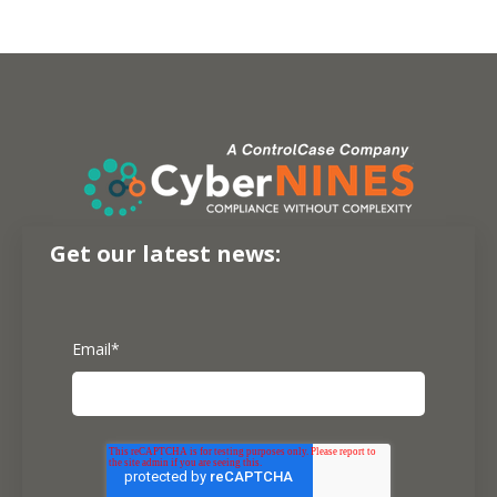
Get our latest news:
Email
*