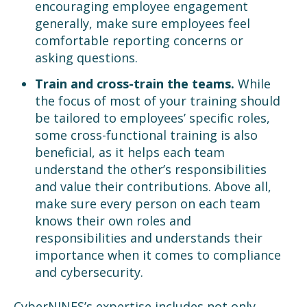
encouraging employee engagement
generally, make sure employees feel
comfortable reporting concerns or
asking questions.
Train and cross-train the teams.
While
the focus of most of your training should
be tailored to employees’ specific roles,
some cross-functional training is also
beneficial, as it helps each team
understand the other’s responsibilities
and value their contributions. Above all,
make sure every person on each team
knows their own roles and
responsibilities and understands their
importance when it comes to compliance
and cybersecurity.
CyberNINES’s expertise includes not only