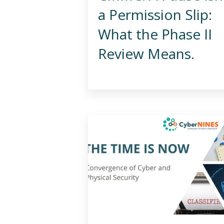
a Permission Slip:
What the Phase II
Review Means.