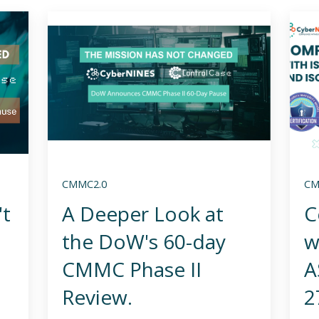
CMMC2.0
CM
't
A Deeper Look at
C
the DoW's 60-day
w
CMMC Phase II
A
Review.
2