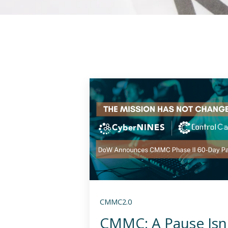
CMMC2.0
CMMC: A Pause Isn