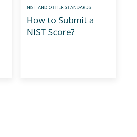
NIST AND OTHER STANDARDS
How to Submit a
NIST Score?