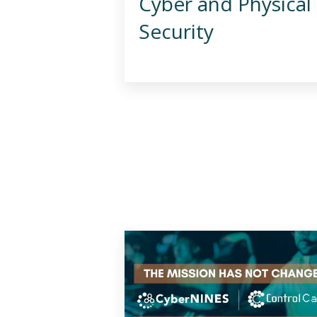
Cyber and Physical
Security