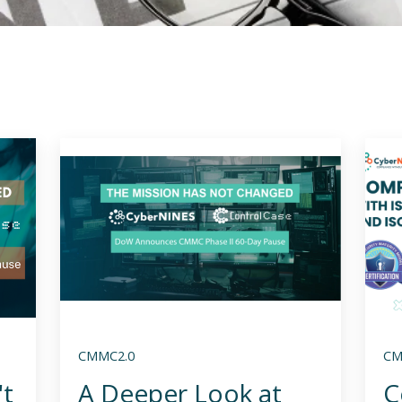
CMMC2.0
CM
't
A Deeper Look at
C