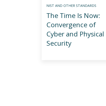
NIST AND OTHER STANDARDS
The Time Is Now:
Convergence of
Cyber and Physical
Security