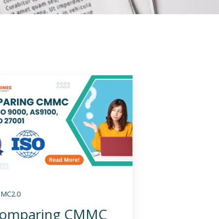
MC2.0
omparing CMMC