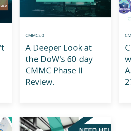
CMMC2.0
CM
't
A Deeper Look at
C
the DoW's 60-day
w
CMMC Phase II
A
Review.
2