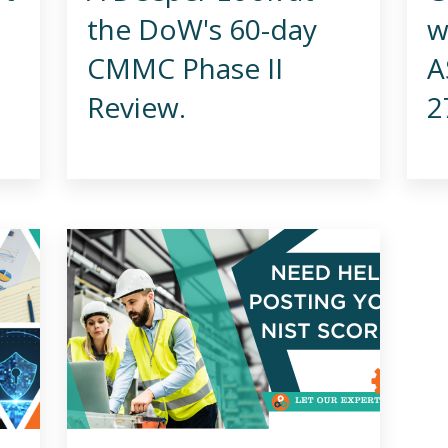
the DoW's 60-day
w
CMMC Phase II
A
Review.
2