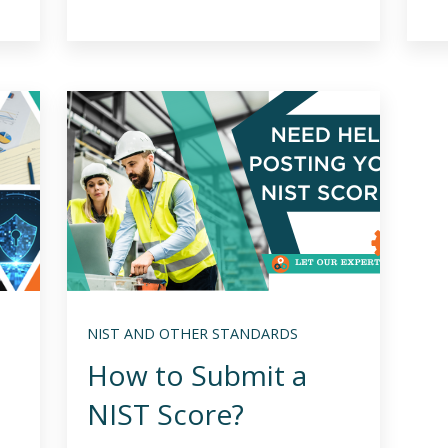
NIST AND OTHER STANDARDS
How to Submit a
NIST Score?