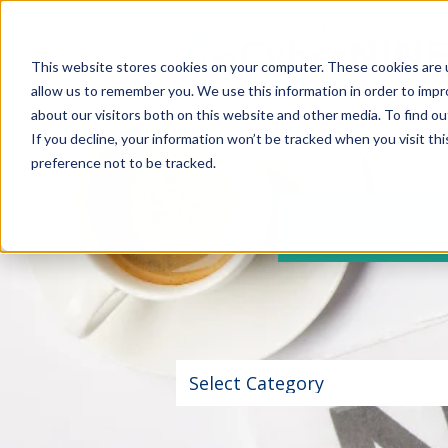
This website stores cookies on your computer. These cookies are u
allow us to remember you. We use this information in order to imp
about our visitors both on this website and other media. To find 
If you decline, your information won’t be tracked when you visit th
preference not to be tracked.
NEW