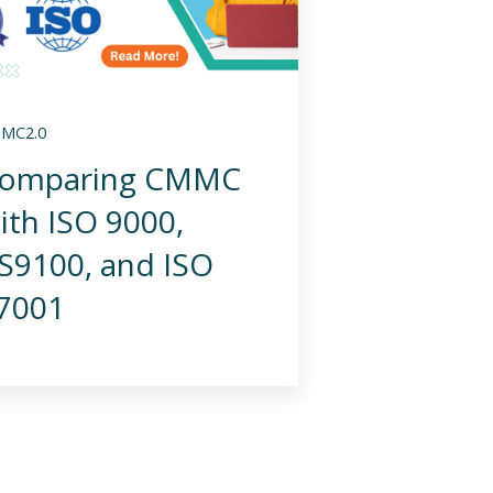
MC2.0
omparing CMMC
ith ISO 9000,
S9100, and ISO
7001