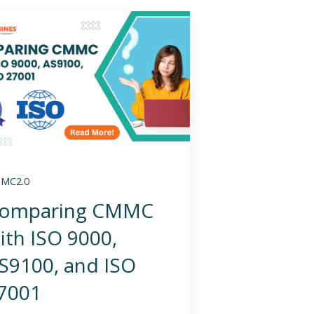
MC2.0
omparing CMMC
ith ISO 9000,
S9100, and ISO
7001