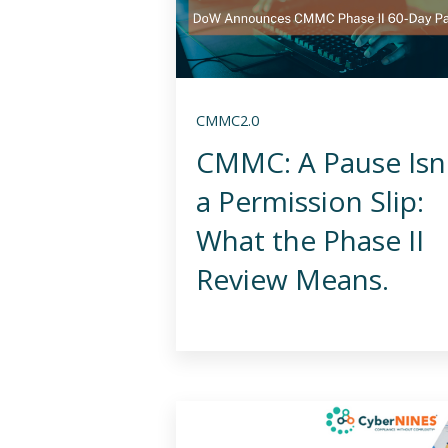
CMMC2.0
CMMC: A Pause Isn
a Permission Slip:
What the Phase II
Review Means.