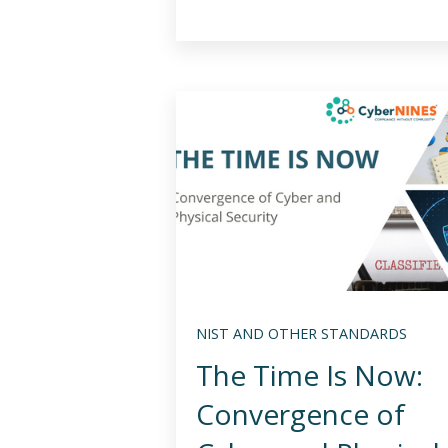
NIST AND OTHER STANDARDS
The Time Is Now:
Convergence of