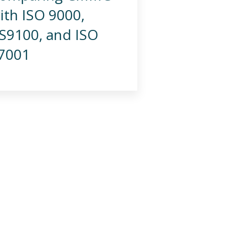
ith ISO 9000,
S9100, and ISO
7001