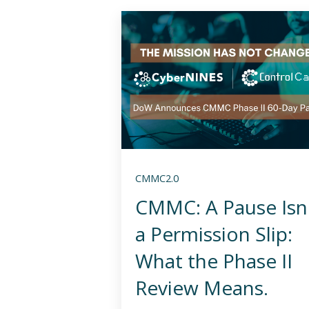
CMMC2.0
CMMC: A Pause Isn
a Permission Slip:
What the Phase II
Review Means.