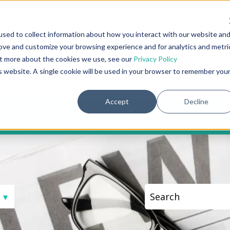
About
Services
Careers
Show submenu for About
Show submenu fo
sed to collect information about how you interact with our website an
rove and customize your browsing experience and for analytics and metri
out more about the cookies we use, see our
Privacy Policy
is website. A single cookie will be used in your browser to remember you
Accept
Decline
S & UPD
This is a search fi
There are no sugge